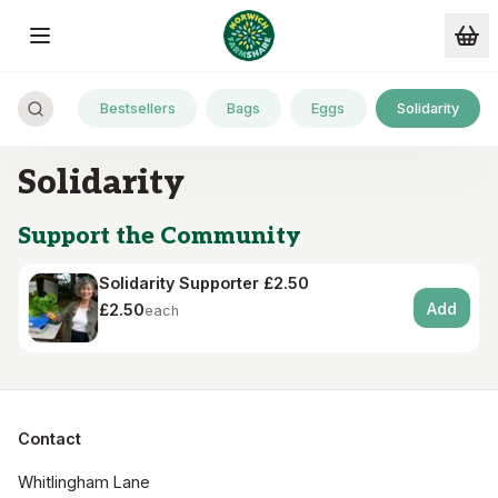
Skip to main content
Bestsellers
Bags
Eggs
Solidarity
Solidarity
Support the Community
Solidarity Supporter £2.50
Add
£2.50
each
Contact
Whitlingham Lane
