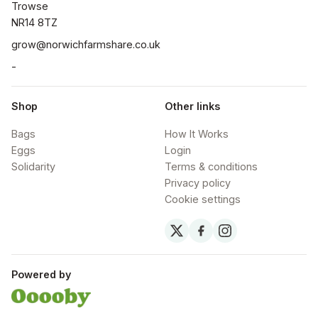
Trowse

NR14 8TZ
grow@norwichfarmshare.co.uk
-
Shop
Other links
Bags
How It Works
Eggs
Login
Solidarity
Terms & conditions
Privacy policy
Cookie settings
Powered by