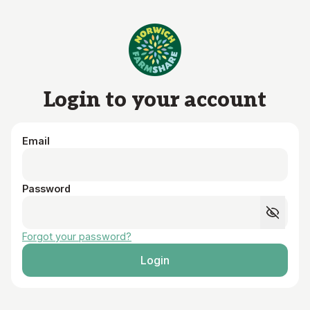
Skip to main content
Login to your account
Email
Password
Forgot your password?
Login