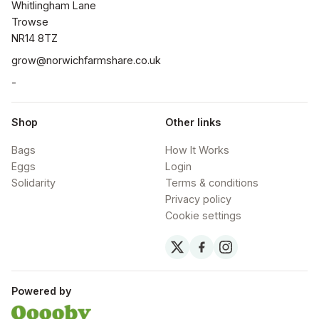
Whitlingham Lane

Trowse

NR14 8TZ
grow@norwichfarmshare.co.uk
-
Shop
Other links
Bags
How It Works
Eggs
Login
Solidarity
Terms & conditions
Privacy policy
Cookie settings
Powered by