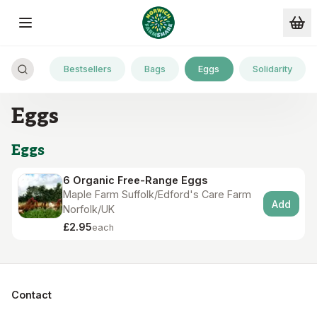
Skip to main content
Bestsellers
Bags
Eggs
Solidarity
Eggs
Eggs
6 Organic Free-Range Eggs
Maple Farm Suffolk/Edford's Care Farm
Add
Norfolk/UK
£2.95
each
Contact