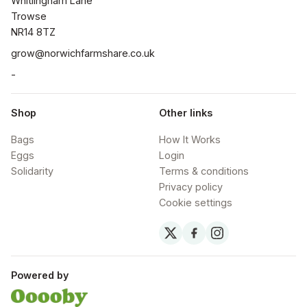
Whitlingham Lane

Trowse

NR14 8TZ
grow@norwichfarmshare.co.uk
-
Shop
Other links
Bags
How It Works
Eggs
Login
Solidarity
Terms & conditions
Privacy policy
Cookie settings
Powered by