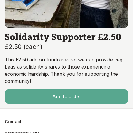
Solidarity Supporter £2.50
£2.50
(
each
)
This £2.50 add on fundraises so we can provide veg
bags as solidarity shares to those experiencing
economic hardship. Thank you for supporting the
community!
Add to order
Contact