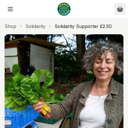
Skip to main content
Shop
Solidarity
Solidarity Supporter £2.50